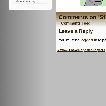
WordPress.org
Comments on 'Stol
Comments Feed
Leave a Reply
You must be
logged in
to p
« Wow, I haven’t posted in years