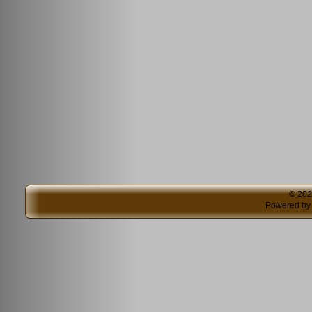
© 20
Powered b