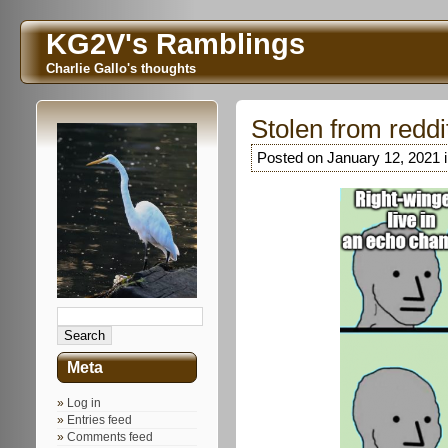
KG2V's Ramblings
Charlie Gallo's thoughts
Stolen from reddi
Posted on January 12, 2021 
Meta
Log in
Entries feed
Comments feed