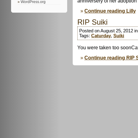
anniversery of her adoptio
WordPress.org
Continue reading Lilly
RIP Suiki
Posted on August 25, 2012 i
Tags:
Caturday
,
Suiki
You were taken too soonCa
Continue reading RIP S