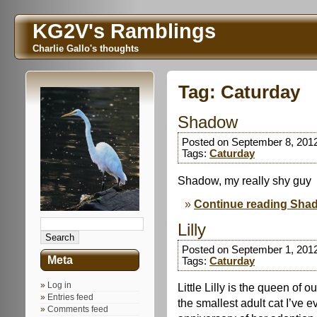
KG2V's Ramblings
Charlie Gallo's thoughts
Tag:
Caturday
Shadow
Posted on September 8, 201
Tags:
Caturday
Shadow, my really shy guy
Continue reading Sha
Lilly
Posted on September 1, 201
Meta
Tags:
Caturday
Log in
Little Lilly is the queen of 
Entries feed
the smallest adult cat I’ve 
Comments feed