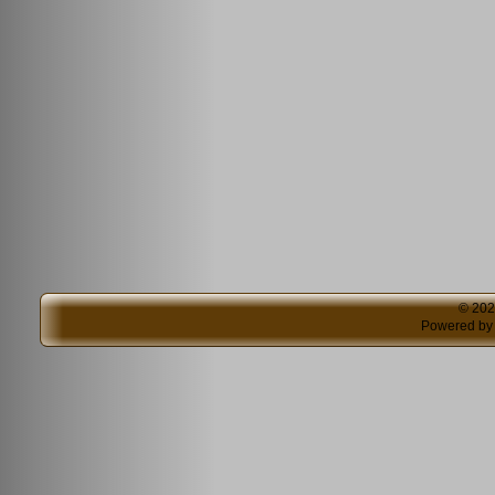
© 20
Powered b