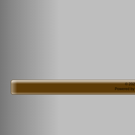
© 20
Powered b