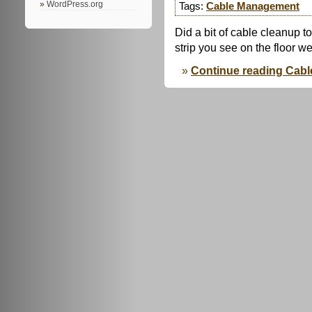
WordPress.org
Tags:
Cable Management
Did a bit of cable cleanup 
strip you see on the floor 
Continue reading Cab