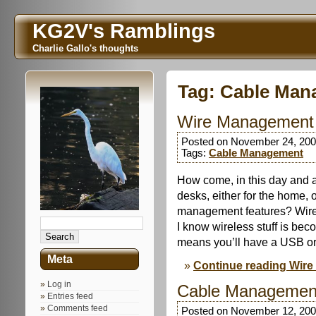
KG2V's Ramblings
Charlie Gallo's thoughts
Tag:
Cable Man
Wire Management 
Posted on November 24, 200
Tags:
Cable Management
How come, in this day and 
desks, either for the home, o
management features? Wire tr
I know wireless stuff is be
means you’ll have a USB or
Meta
Continue reading Wire
Log in
Cable Managemen
Entries feed
Comments feed
Posted on November 12, 200