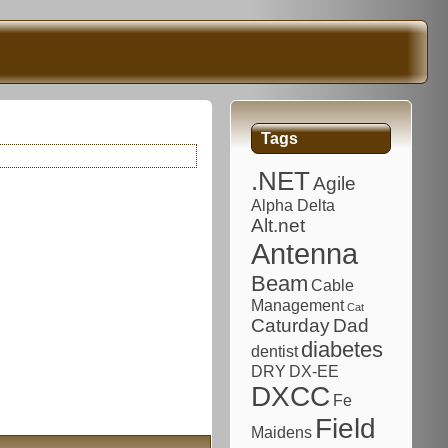
Tags
.NET
Agile
Alpha Delta
Alt.net
Antenna
Beam
Cable
Management
Cat
Caturday
Dad
diabetes
dentist
DRY
DX-EE
DXCC
Fe
Field
Maidens