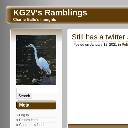
KG2V's Ramblings
Charlie Gallo's thoughts
Still has a twitte
Posted on January 12, 2021 in
Poli
Meta
Log in
Entries feed
Comments feed