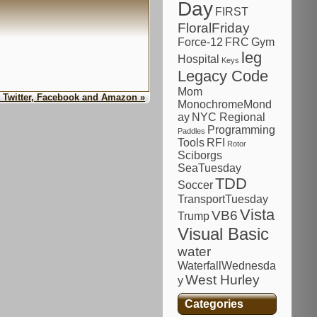
Day
FIRST
FloralFriday
Force-12
FRC
Gym
leg
Hospital
Keys
Legacy Code
Mom
, Twitter, Facebook and Amazon »
MonochromeMond
ay
NYC Regional
Programming
Paddles
Tools
RFI
Rotor
Sciborgs
SeaTuesday
TDD
Soccer
TransportTuesday
Vista
VB6
Trump
Visual Basic
water
WaterfallWednesda
West Hurley
y
Categories