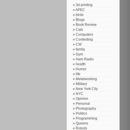
3d printing
APEC
birds
Blogs
Book Review
Cats
Computers
Contesting
CW
family
Gym
Ham Radio
health
Humor
life
Metalworking
Military
New York City
NYC
Opinion
Personal
Photography
Politics
Programming
Queens
Robots