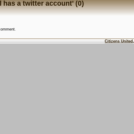
 has a twitter account' (0)
 comment.
Citizens United