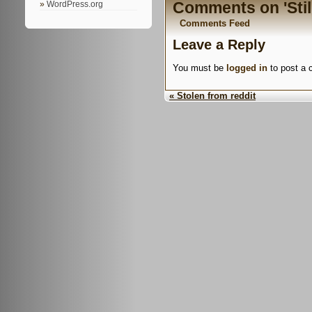
Comments on 'Still
WordPress.org
Comments Feed
Leave a Reply
You must be
logged in
to post a
« Stolen from reddit