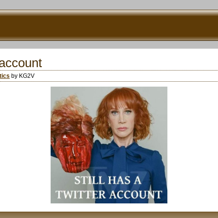
r account
tics
by KG2V