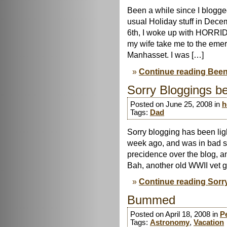
Been a while since I blogg
usual Holiday stuff in Decem
6th, I woke up with HORRID
my wife take me to the eme
Manhasset. I was […]
Continue reading Been
Sorry Bloggings be
Posted on June 25, 2008 in
h
Tags:
Dad
Sorry blogging has been li
week ago, and was in bad s
precidence over the blog, a
Bah, another old WWII vet 
Continue reading Sorry
Bummed
Posted on April 18, 2008 in
P
Tags:
Astronomy
,
Vacation