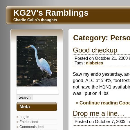
KG2V's Ramblings
Charlie Gallo's thoughts
Category:
Perso
Good checkup
Posted on October 21, 2009 
Tags:
diabetes
Saw my endo yesterday, an
good, A1C at 5.9%, foot test
not have the H1N1 available
was I put on 4 lbs
Continue reading Goo
Meta
Drop me a line…
Log in
Posted on October 7, 2009 i
Entries feed
Comments feed