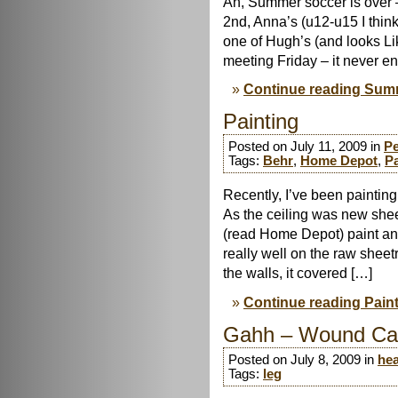
Ah, Summer soccer is over 
2nd, Anna’s (u12-u15 I thin
one of Hugh’s (and looks Li
meeting Friday – it never e
Continue reading Summ
Painting
Posted on July 11, 2009 in
Pe
Tags:
Behr
,
Home Depot
,
Pa
Recently, I’ve been paintin
As the ceiling was new sheet
(read Home Depot) paint and 
really well on the raw sheet
the walls, it covered […]
Continue reading Pain
Gahh – Wound Ca
Posted on July 8, 2009 in
hea
Tags:
leg