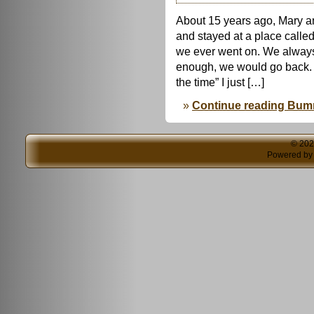
About 15 years ago, Mary a
and stayed at a place called
we ever went on. We always 
enough, we would go back. 
the time” I just […]
Continue reading Bu
© 20
Powered b