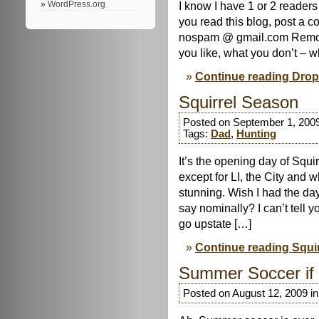
I know I have 1 or 2 readers
WordPress.org
you read this blog, post a 
nospam @ gmail.com Remov
you like, what you don’t – w
Continue reading Drop
Squirrel Season
Posted on September 1, 200
Tags:
Dad
,
Hunting
It’s the opening day of Squi
except for LI, the City and 
stunning. Wish I had the day
say nominally? I can’t tell 
go upstate […]
Continue reading Squi
Summer Soccer if
Posted on August 12, 2009 i