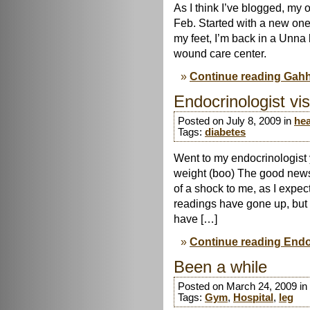
As I think I’ve blogged, my
Feb. Started with a new one 
my feet, I’m back in a Unna b
wound care center.
Continue reading Gah
Endocrinologist vis
Posted on July 8, 2009 in
hea
Tags:
diabetes
Went to my endocrinologist 
weight (boo) The good news
of a shock to me, as I expe
readings have gone up, but t
have […]
Continue reading Endoc
Been a while
Posted on March 24, 2009 in
Tags:
Gym
,
Hospital
,
leg