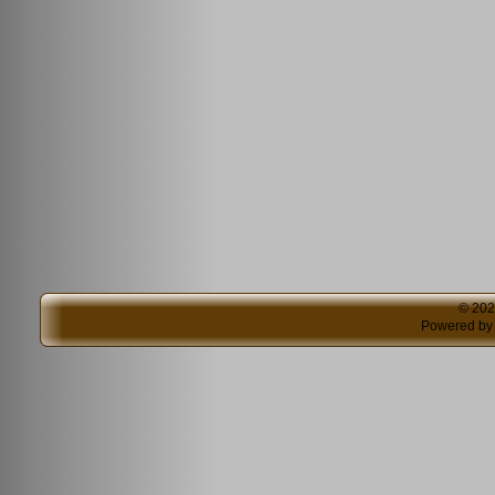
© 20
Powered b