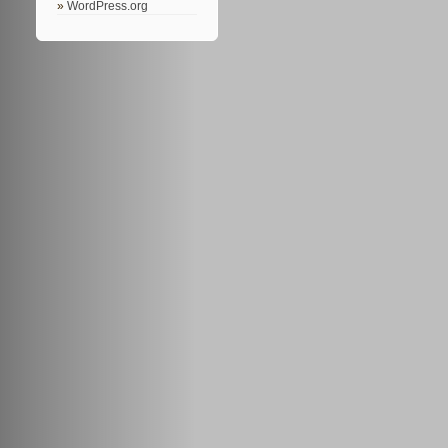
WordPress.org