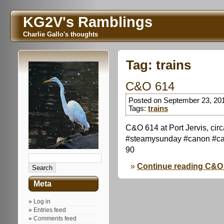
KG2V's Ramblings
Charlie Gallo's thoughts
Tag:
trains
C&O 614
Posted on September 23, 20
Tags:
trains
C&O 614 at Port Jervis, ci
#steamysunday #canon #ca
90
Continue reading C&O
Meta
Log in
Entries feed
Comments feed