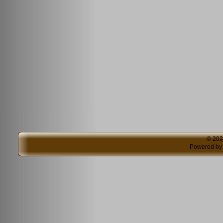
© 20
Powered b