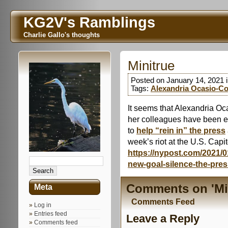
KG2V's Ramblings
Charlie Gallo's thoughts
Minitrue
Posted on January 14, 2021 
Tags:
Alexandria Ocasio-Co
It seems that Alexandria Oc
her colleagues have been exp
to
help “rein in” the press
week’s riot at the U.S. Capit
https://nypost.com/2021/0
new-goal-silence-the-pres
Comments on 'Min
Meta
Comments Feed
Log in
Entries feed
Leave a Reply
Comments feed