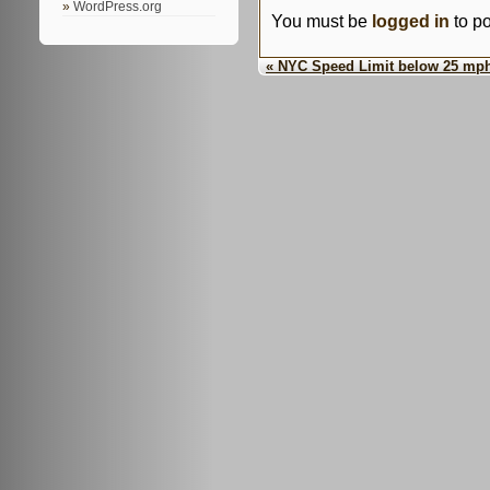
WordPress.org
You must be
logged in
to p
« NYC Speed Limit below 25 mp